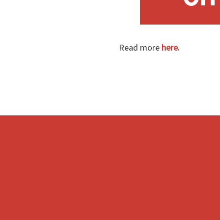
Read more
here
.