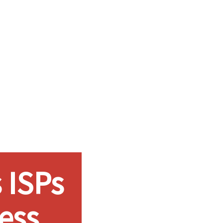
 ISPs
ess