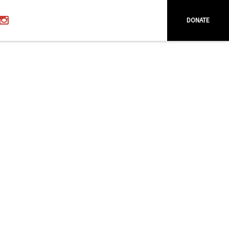
DONATE