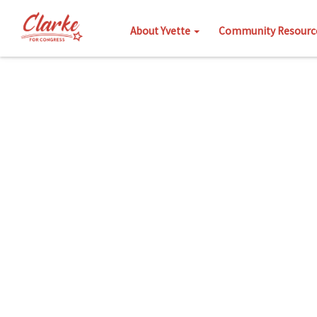
About Yvette
Community Resourc