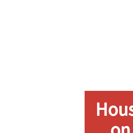
Hous
on