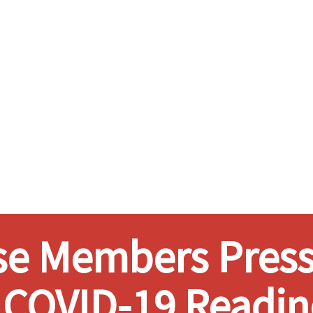
e Members Press
 COVID-19 Readin