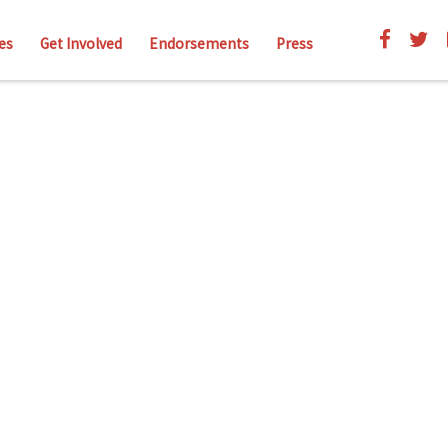
es
Get Involved
Endorsements
Press